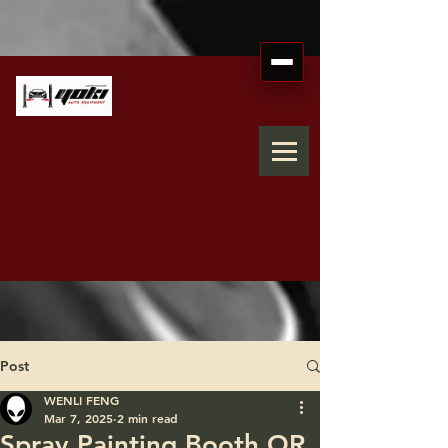
Post
WENLI FENG
Mar 7, 2025
2 min read
Spray Painting Booth OR