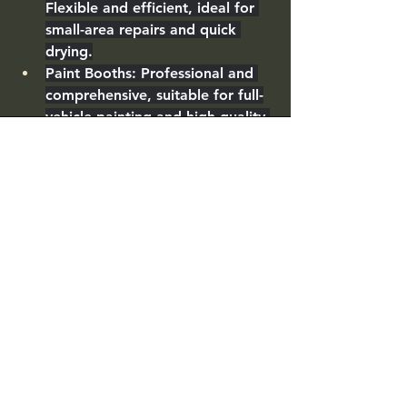
Flexible and efficient, ideal for 
small-area repairs and quick 
drying.
Paint Booths
: Professional and 
comprehensive, suitable for full-
vehicle painting and high-quality 
finishes.
Choose the right equipment based 
on your business scale and needs, or 
combine both to enhance your body 
shop’s service capabilities!