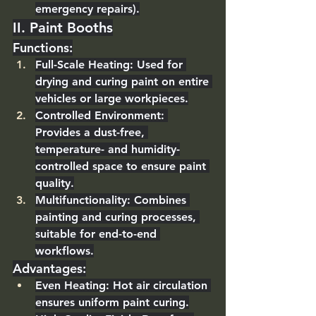
emergency repairs).
II. Paint Booths
Functions
:
Full-Scale Heating
: Used for 
drying and curing paint on entire 
vehicles or large workpieces.
Controlled Environment
: 
Provides a dust-free, 
temperature- and humidity-
controlled space to ensure paint 
quality.
Multifunctionality
: Combines 
painting and curing processes, 
suitable for end-to-end 
workflows.
Advantages
:
Even Heating
: Hot air circulation 
ensures uniform paint curing.