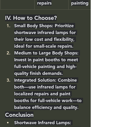
repairs
painting
IV. How to Choose?
Small Body Shops
: Prioritize 
shortwave infrared lamps
 for 
their low cost and flexibility, 
ideal for small-scale repairs.
Medium to Large Body Shops
: 
Invest in 
paint booths
 to meet 
full-vehicle painting and high-
quality finish demands.
Integrated Solution
: Combine 
both—use infrared lamps for 
localized repairs and paint 
booths for full-vehicle work—to 
balance efficiency and quality.
Conclusion
Shortwave Infrared Lamps
: 