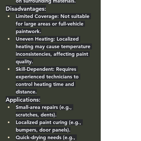
on surrounding materials.
Disadvantages
:
Limited Coverage
: Not suitable 
for large areas or full-vehicle 
paintwork.
Uneven Heating
: Localized 
heating may cause temperature 
inconsistencies, affecting paint 
quality.
Skill-Dependent
: Requires 
experienced technicians to 
control heating time and 
distance.
Applications
:
Small-area repairs (e.g., 
scratches, dents).
Localized paint curing (e.g., 
bumpers, door panels).
Quick-drying needs (e.g., 