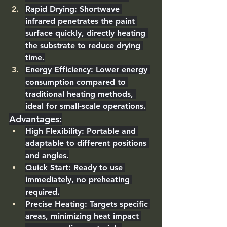
Rapid Drying
: Shortwave 
infrared penetrates the paint 
surface quickly, directly heating 
the substrate to reduce drying 
time.
Energy Efficiency
: Lower energy 
consumption compared to 
traditional heating methods, 
ideal for small-scale operations.
Advantages
:
High Flexibility
: Portable and 
adaptable to different positions 
and angles.
Quick Start
: Ready to use 
immediately, no preheating 
required.
Precise Heating
: Targets specific 
areas, minimizing heat impact 