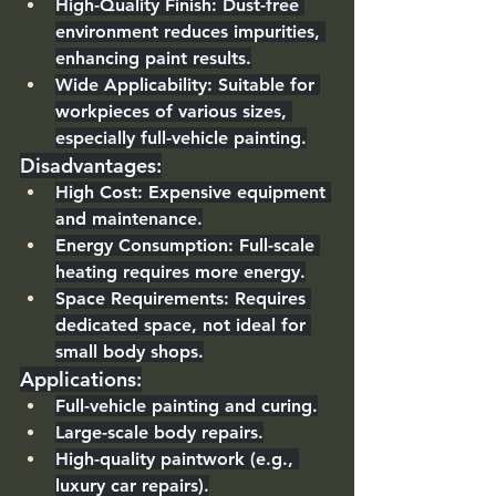
High-Quality Finish
: Dust-free 
environment reduces impurities, 
enhancing paint results.
Wide Applicability
: Suitable for 
workpieces of various sizes, 
especially full-vehicle painting.
Disadvantages
:
High Cost
: Expensive equipment 
and maintenance.
Energy Consumption
: Full-scale 
heating requires more energy.
Space Requirements
: Requires 
dedicated space, not ideal for 
small body shops.
Applications
:
Full-vehicle painting and curing.
Large-scale body repairs.
High-quality paintwork (e.g., 
luxury car repairs).