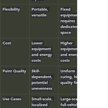
Flexibility
Portable, 
Fixed 
versatile
equipment, 
requires 
dedicated 
space
Cost
Lower 
Higher 
equipment 
equipment 
and energy 
and energy 
costs
costs
Paint Quality
Skill-
Uniform 
dependent, 
curing, high-
potential 
quality finish
unevenness
Use Cases
Small-scale, 
Large-scale, 
localized 
full-vehicle 