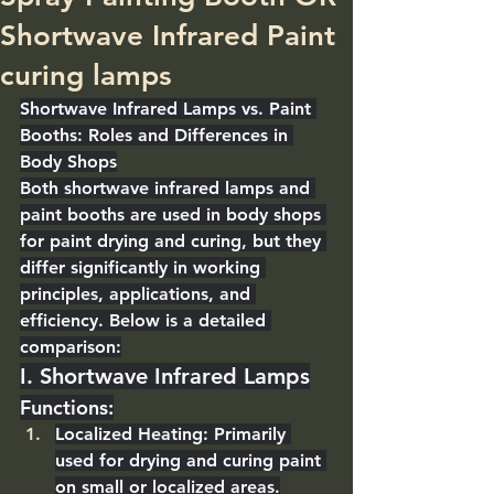
Shortwave Infrared Paint
curing lamps
Shortwave Infrared Lamps vs. Paint 
Booths: Roles and Differences in 
Body Shops
Both shortwave infrared lamps and 
paint booths are used in body shops 
for 
paint drying and curing
, but they 
differ significantly in 
working 
principles, applications, and 
efficiency
. Below is a detailed 
comparison:
I. Shortwave Infrared Lamps
Functions
:
Localized Heating
: Primarily 
used for drying and curing paint 
on small or localized areas.