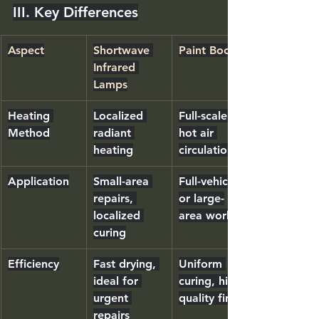
III. Key Differences
Aspect
Shortwave 
Paint Booths
Infrared 
Lamps
Heating 
Localized 
Full-scale 
Method
radiant 
hot air 
heating
circulation
Application
Small-area 
Full-vehicle 
repairs, 
or large-
localized 
area work
curing
Efficiency
Fast drying, 
Uniform 
ideal for 
curing, high-
urgent 
quality finish
repairs