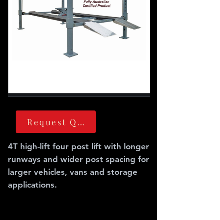
Request Quote
4T high-lift four post lift with longer
runways and wider post spacing for
larger vehicles, vans and storage
applications.