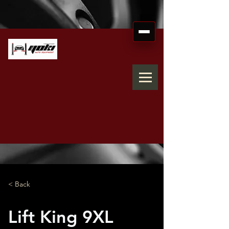
< Back
Lift King 9XL