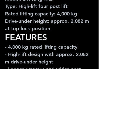
Type: High-lift four post lift
Rated lifting capacity: 4,000 kg
Drive-under height: approx. 2.082 m 
at top-lock position
FEATURES
- 4,000 kg rated lifting capacity
- High-lift design with approx. 2.082 
m drive-under height
- Longer runways and wider post 
spacing for larger cars and vans
- Box-section posts and wrap-around 
crossbar design
- Freestanding / portable layout with 
safety locks
APPLICATIONS
Ideal for larger vehicles, vans, vehicle 
storage, workshop servicing and 