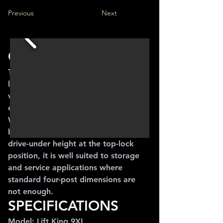
Previous
Next
OVERVIEW
The Lift King 9XL is a 4,000 kg high-
lift four post lift designed for larger 
vehicles, vans and users who need 
extra drive-under clearance.
With longer runways, wider spacing 
between posts and approx. 2.082 m 
drive-under height at the top-lock 
position, it is well suited to storage 
and service applications where 
standard four-post dimensions are 
not enough.
SPECIFICATIONS
Model: Lift King 9XL