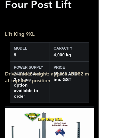
Four Post Lift
Lift King 9XL
MODEL
CAPACITY
9
4,000 kg
POWER SUPPLY
PRICE
Drive-under height: approx. 2.082 m
240V / 15A or
$5,868 AUD
3-phase
inc. GST
at top-lock position
option
available to
order