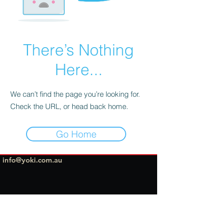
There’s Nothing
Here...
We can’t find the page you’re looking for.
Check the URL, or head back home.
Go Home
info@yoki.com.au