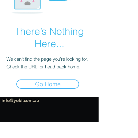
There’s Nothing
Here...
We can’t find the page you’re looking for.
Check the URL, or head back home.
Go Home
info@yoki.com.au