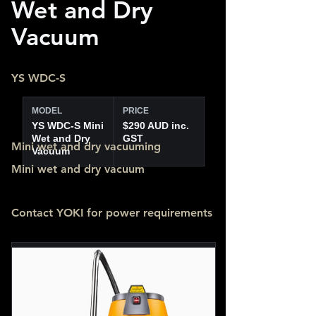
Wet and Dry
Vacuum
YS WDC-S
MODEL
PRICE
YS WDC-S Mini
$290 AUD inc.
Wet and Dry
GST
Mini wet and dry vacuuming
Vacuum
Mini wet and dry vacuum
Contact YOKI for power requirements