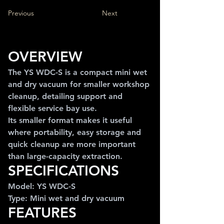
Previous
Next
OVERVIEW
The YS WDC-S is a compact mini wet 
and dry vacuum for smaller workshop 
cleanup, detailing support and 
flexible service bay use.
Its smaller format makes it useful 
where portability, easy storage and 
quick cleanup are more important 
than large-capacity extraction.
SPECIFICATIONS
Model: YS WDC-S
Type: Mini wet and dry vacuum
FEATURES