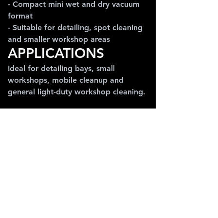
- Compact mini wet and dry vacuum 
format
- Suitable for detailing, spot cleaning 
and smaller workshop areas
APPLICATIONS
Ideal for detailing bays, small 
workshops, mobile cleanup and 
general light-duty workshop cleaning.