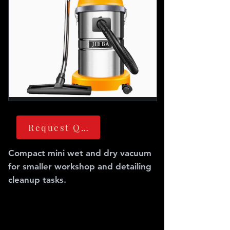
Request Quote
Compact mini wet and dry vacuum
for smaller workshop and detailing
cleanup tasks.