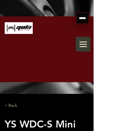
< Back
YS WDC-S Mini