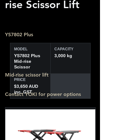
rise Scissor Lift
YS7802 Plus
MODEL
CAPACITY
YS7802 Plus
3,000 kg
Mid-rise
Scissor
Mid-rise scissor lift
PRICE
$3,650 AUD
inc. GST
Contact YOKI for power options