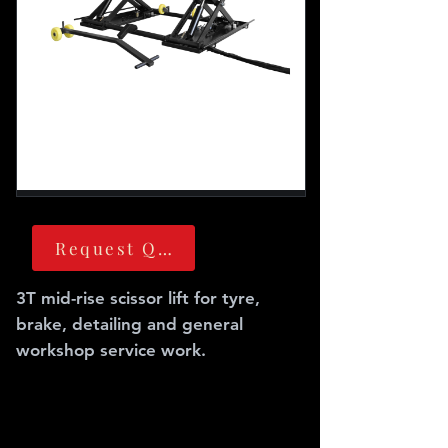
Request Quote
3T mid-rise scissor lift for tyre,
brake, detailing and general
workshop service work.