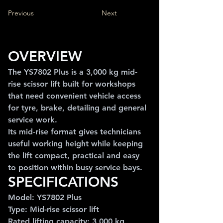
Previous
Next
OVERVIEW
The YS7802 Plus is a 3,000 kg mid-
rise scissor lift built for workshops 
that need convenient vehicle access 
for tyre, brake, detailing and general 
service work.
Its mid-rise format gives technicians 
useful working height while keeping 
the lift compact, practical and easy 
to position within busy service bays.
SPECIFICATIONS
Model: YS7802 Plus
Type: Mid-rise scissor lift
Rated lifting capacity: 3,000 kg