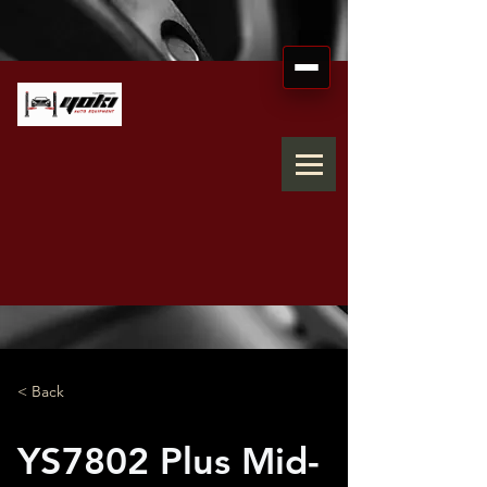
< Back
YS7802 Plus Mid-