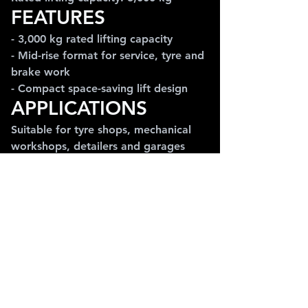
FEATURES
- 3,000 kg rated lifting capacity
- Mid-rise format for service, tyre and 
brake work
- Compact space-saving lift design
APPLICATIONS
Suitable for tyre shops, mechanical 
workshops, detailers and garages 
that need compact lifting for regular 
service tasks.