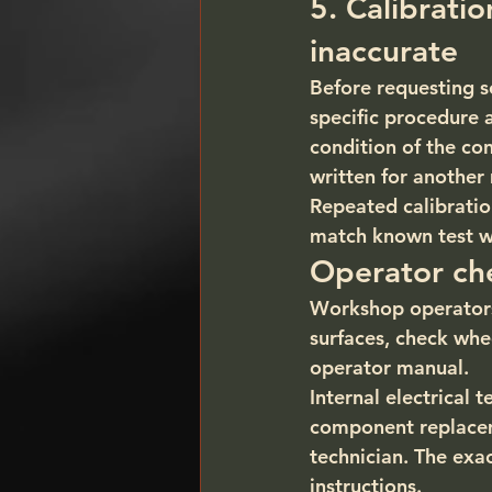
5. Calibrati
inaccurate
Before requesting s
specific procedure 
condition of the co
written for another
Repeated calibratio
match known test wh
Operator che
Workshop operators
surfaces, check whee
operator manual.
Internal electrical 
component replaceme
technician. The ex
instructions.