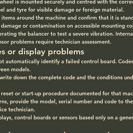
wheel is mounted securely and centred with the corre
el and tyre for visible damage or foreign material.
 items around the machine and confirm that it is stand
le damage or contamination on accessible mounting c
ating the balancer to test a severe vibration. Internal
ensor problems require technician assessment.
es or display problems
ot automatically identify a failed control board. Code
ween models.
write down the complete code and the conditions unde
 reset or start-up procedure documented for that mac
urns, provide the model, serial number and code to th
ice technician.
lays, control boards or sensors based only on a generi