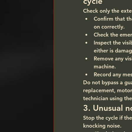
cycle
Check only the exter
Confirm that th
on correctly.
Check the emerg
Inspect the vis
either is damag
Remove any vis
machine.
Record any mes
Do not bypass a guar
replacement, motor 
technician using the
3. Unusual no
Stop the cycle if t
knocking noise.