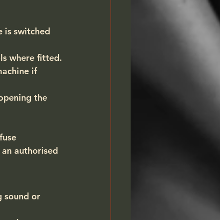
 is switched 
s where fitted.
achine if 
opening the 
fuse 
 an authorised 
g sound or 