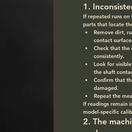
1. Inconsist
If repeated runs on 
parts that locate th
Remove dirt, ru
contact surface
Check that the 
consistently.
Look for visibl
the shaft contac
Confirm that th
damaged.
Repeat the mea
If readings remain i
model-specific calib
2. The machi