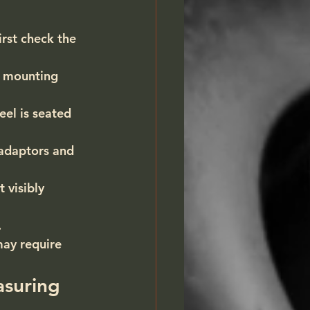
irst check the 
d mounting 
el is seated 
adaptors and 
 visibly 
.
may require 
asuring 