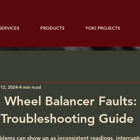
SERVICES
PRODUCTS
YOKI PROJECTS
12, 2024
4 min read
Wheel Balancer Faults:
l Troubleshooting Guide
lems can show up as inconsistent readings, interrup