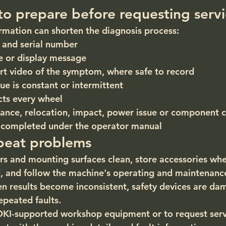
to prepare before requesting serv
ormation can shorten the diagnosis process:
and serial number
e or display message
rt video of the symptom, where safe to record
ue is constant or intermittent
cts every wheel
ance, relocation, impact, power issue or component 
 completed under the operator manual
peat problems
s and mounting surfaces clean, store accessories whe
and follow the machine's operating and maintenance 
n results become inconsistent, safety devices are da
peated faults.
OKI-supported workshop equipment or to request serv