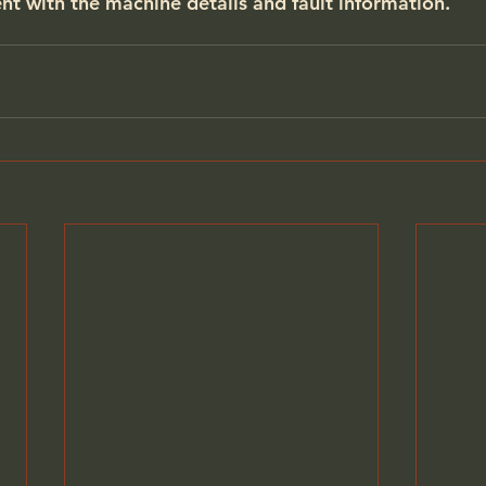
nt
 with the machine details and fault information.