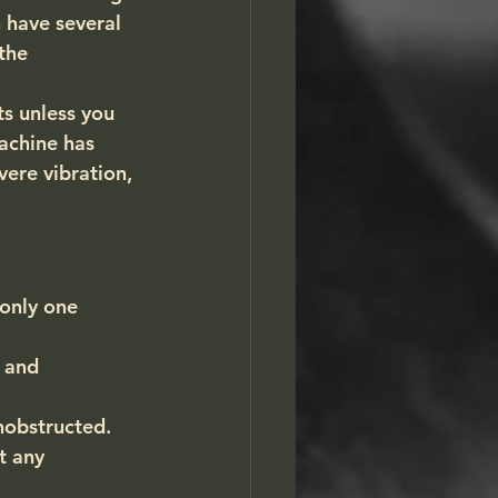
 have several 
the 
ts unless you 
achine has 
ere vibration, 
only one 
 and 
nobstructed.
t any 