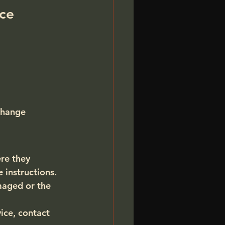
ice
change
re they 
instructions. 
maged or the 
ice, 
contact 