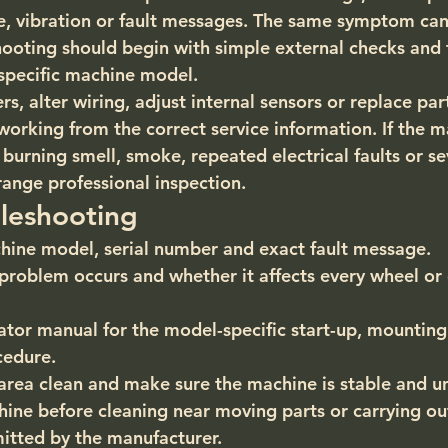
se, vibration or fault messages. The same symptom can
hooting should begin with simple external checks and 
 specific machine model.
, alter wiring, adjust internal sensors or replace par
working from the correct service information. If the m
urning smell, smoke, repeated electrical faults or sev
range professional inspection.
leshooting
hine model, serial number and exact fault message.
roblem occurs and whether it affects every wheel or 
tor manual for the model-specific start-up, mounting
cedure.
area clean and make sure the machine is stable and u
hine before cleaning near moving parts or carrying ou
itted by the manufacturer.