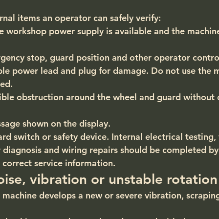
nal items an operator can safely verify:
e workshop power supply is available and the machine
ency stop, guard position and other operator control
ible power lead and plug for damage. Do not use the m
ed.
ible obstruction around the wheel and guard without 
sage shown on the display.
d switch or safety device. Internal electrical testing, 
diagnosis and wiring repairs should be completed by
 correct service information.
ise, vibration or unstable rotation
he machine develops a new or severe vibration, scrapin