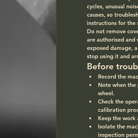
cycles, unusual noi
causes, so troubles
instructions for the
Do not remove covers
are authorised and 
exposed damage, a b
stop using it and ar
Before troub
Record the mac
Note when the p
wheel.
Check the opera
calibration pro
Keep the work 
Isolate the mac
inspection perm