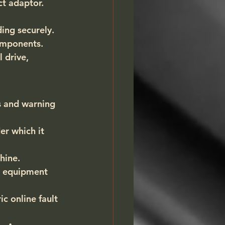
ct adaptor.
ing securely.
omponents.
 drive, 
s and warning 
r which it 
hine.
e equipment 
c online fault 