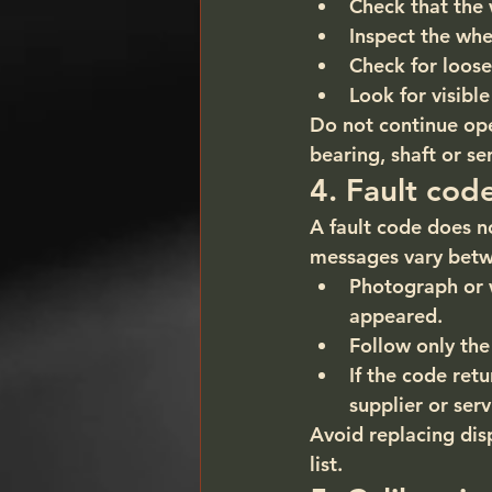
Check that the 
Inspect the whe
Check for loose
Look for visib
Do not continue oper
bearing, shaft or s
4. Fault cod
A fault code does n
messages vary bet
Photograph or 
appeared.
Follow only the
If the code ret
supplier or serv
Avoid replacing disp
list.