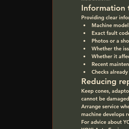
Information 
Providing clear inf
Machine model 
Exact fault cod
Photos or a sho
Whether the iss
Whether it affe
Recent mainten
Checks already
Reducing re
Keep cones, adaptor
cannot be damaged, 
Arrange service whe
machine develops re
For advice about Y