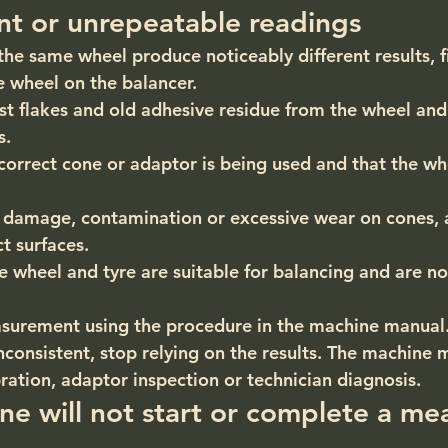
ent or unrepeatable readings
the same wheel produce noticeably different results, f
e wheel on the balancer.
st flakes and old adhesive residue from the wheel an
s.
correct cone or adaptor is being used and that the whe
e damage, contamination or excessive wear on cones, 
t surfaces.
e wheel and tyre are suitable for balancing and are not
surement using the procedure in the machine manual
nconsistent, stop relying on the results. The machine 
ration, adaptor inspection or technician diagnosis.
ne will not start or complete a me