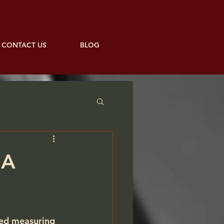
CONTACT US
BLOG
 A
ted measuring 