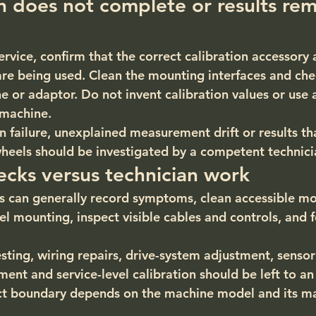
on does not complete or results rem
ervice, confirm that the correct calibration accessory
are being used. Clean the mounting interfaces and che
ne or adaptor. Do not invent calibration values or use
 machine.
n failure, unexplained measurement drift or results th
eels should be investigated by a competent technici
cks versus technician work
 can generally record symptoms, clean accessible mo
l mounting, inspect visible cables and controls, and f
testing, wiring repairs, drive-system adjustment, sensor
nt and service-level calibration should be left to an
act boundary depends on the machine model and its ma