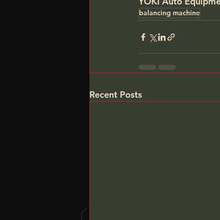
YOKI Auto Equipme
balancing machine
Recent Posts