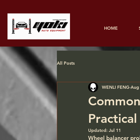
HOME
All Posts
WENLI FENG
Aug 
Common 
Practica
Updated:
Jul 11
Wheel balancer prob