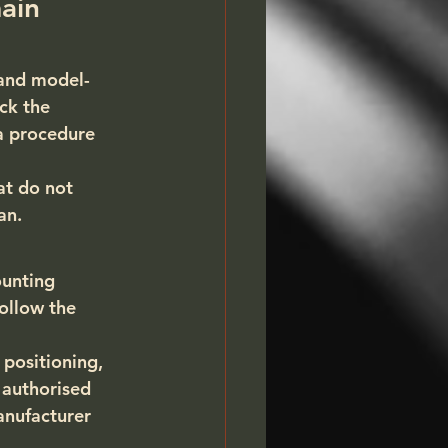
ain 
 and model-
ck the 
 a procedure 
at do not 
an.
unting 
ollow the 
 positioning, 
 authorised 
nufacturer 