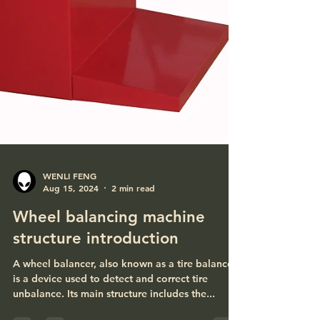
WENLI FENG
Aug 15, 2024
2 min read
Wheel balancing machine
structure introduction
A wheel balancer, also known as a tire balancer,
is a device used to detect and correct tire