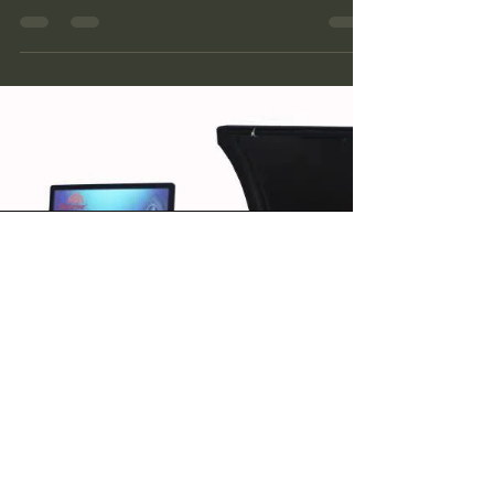
Troubleshooting Guide
A practical guide to common wheel balancer
faults, safe operator checks and the warning
signs that require professional equipment
service.