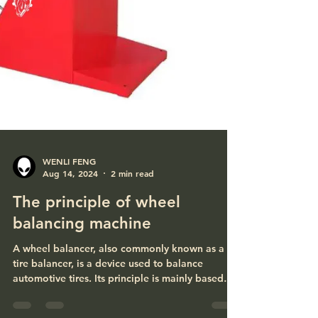
WENLI FENG
Aug 14, 2024
2 min read
The principle of wheel
balancing machine
A wheel balancer, also commonly known as a