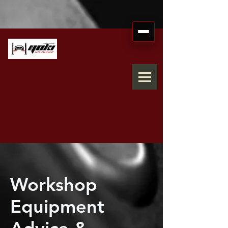
Workshop
Equipment