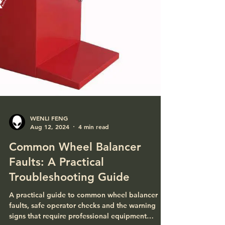
WENLI FENG
Aug 12, 2024
4 min read
Common Wheel Balancer
Faults: A Practical