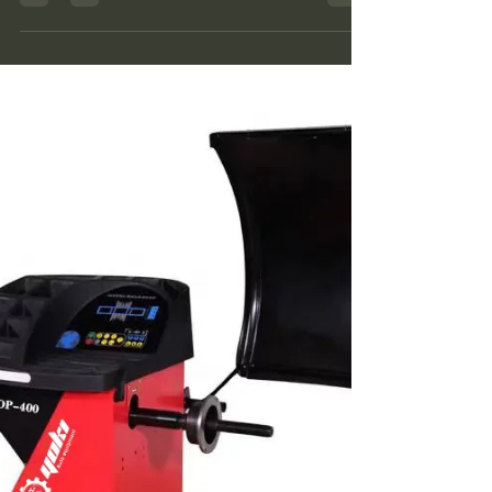
unbalance. Its main structure includes the...