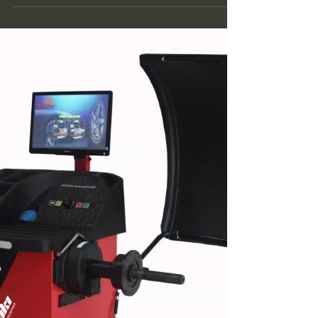
tire balancer, is a device used to balance
automotive tires. Its principle is mainly based
on...