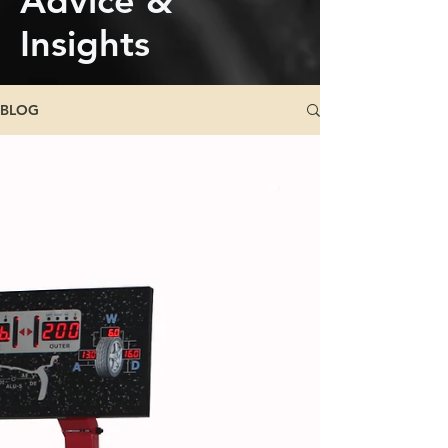
Advice &
Insights
BLOG