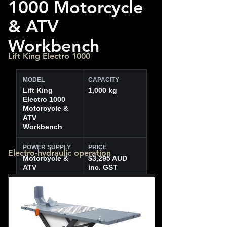
1000 Motorcycle
& ATV
Workbench
Lift King Electro 1000
MODEL
CAPACITY
Lift King
1,000 kg
Electro 1000
Motorcycle &
ATV
Workbench
POWER SUPPLY
PRICE
Electro-hydraulic operation
Motorcycle &
$3,295 AUD
ATV
inc. GST
workbench