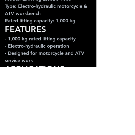
Type: Electro-hydraulic motorcycle & 
ATV workbench
Rated lifting capacity: 1,000 kg
FEATURES
- 1,000 kg rated lifting capacity
- Electro-hydraulic operation
- Designed for motorcycle and ATV 
service work
APPLICATIONS
Ideal for motorcycle workshops, ATV 
service, repair bays and professional 
maintenance environments requiring 
a high-capacity workbench.