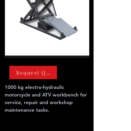
Request Quote
1000 kg electro-hydraulic
motorcycle and ATV workbench for
service, repair and workshop
maintenance tasks.