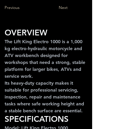
Previous
Next
OVERVIEW
The Lift King Electro 1000 is a 1,000 
kg electro-hydraulic motorcycle and 
ATV workbench designed for 
workshops that need a strong, stable 
platform for larger bikes, ATVs and 
service work.
Its heavy-duty capacity makes it 
suitable for professional servicing, 
inspection, repair and maintenance 
tasks where safe working height and 
a stable bench surface are essential.
SPECIFICATIONS
Model: Lift King Electro 1000