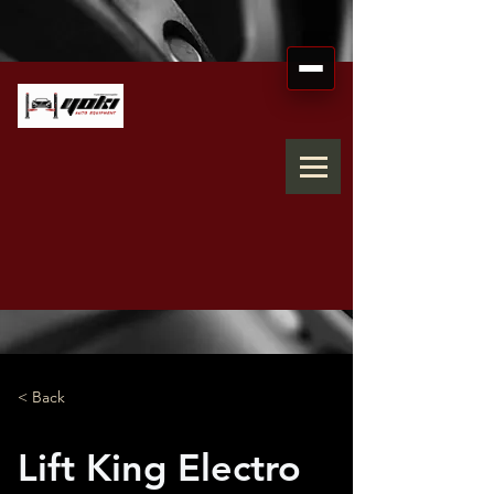
< Back
Lift King Electro