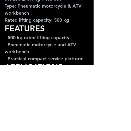
Type: Pneumatic motorcycle & ATV 
workbench
Rated lifting capacity: 500 kg
FEATURES
- 500 kg rated lifting capacity
- Pneumatic motorcycle and ATV 
workbench
- Practical compact service platform
APPLICATIONS
Ideal for motorcycle service, ATV 
maintenance, inspection work and 
smaller repair workshops using 
pneumatic equipment.