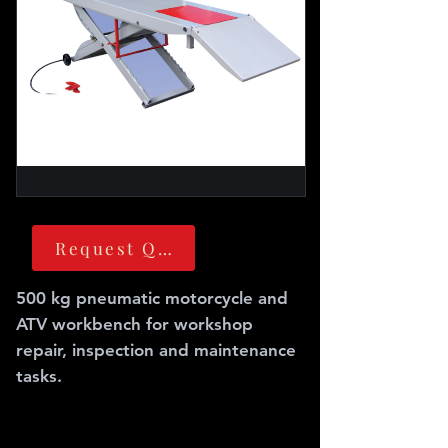
Request Quote
500 kg pneumatic motorcycle and
ATV workbench for workshop
repair, inspection and maintenance
tasks.