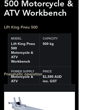
500 Motorcycle &
ATV Workbench
Lift King Pneu 500
MODEL
CAPACITY
Lift King Pneu
500 kg
500
Motorcycle &
ATV
Workbench
POWER SUPPLY
PRICE
Pneumatic operation
Motorcycle &
$1,595 AUD
ATV
inc. GST
workbench