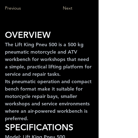
Previous
Next
OVERVIEW
The Lift King Pneu 500 is a 500 kg 
pneumatic motorcycle and ATV 
workbench for workshops that need 
a simple, practical lifting platform for 
service and repair tasks.
Its pneumatic operation and compact 
bench format make it suitable for 
motorcycle repair bays, smaller 
workshops and service environments 
where an air-powered workbench is 
preferred.
SPECIFICATIONS
Model: Lift King Pneu 500