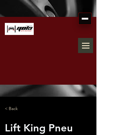
< Back
Lift King Pneu