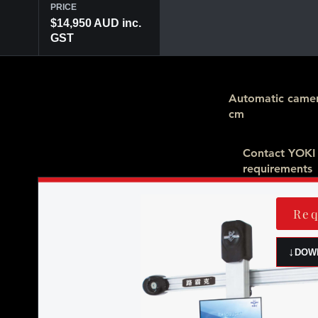
PRICE
$14,950 AUD inc.
GST
Automatic camer
cm
Contact YOKI
requirements
Req
↓
DOW