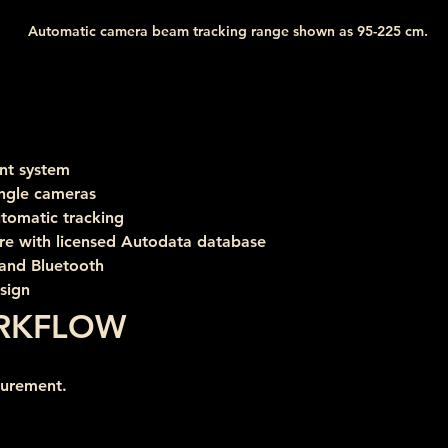
Automatic camera beam tracking range shown as 95-225 cm.
nt system
ngle cameras
tomatic tracking
e with licensed Autodata database
 and Bluetooth
esign
RKFLOW
surement.