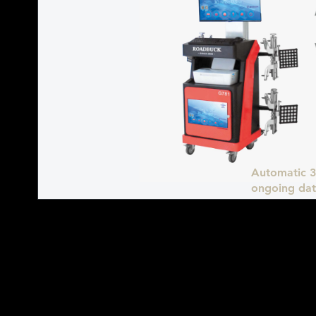
Automatic 3
ongoing dat