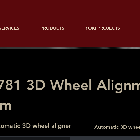
SERVICES
PRODUCTS
YOKI PROJECTS
781 3D Wheel Align
em
omatic 3D wheel aligner
Automatic 3D whee