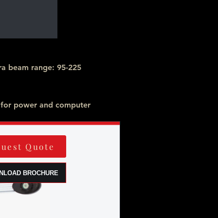
a beam range: 95-225
 for power and computer
uest Quote
NLOAD BROCHURE