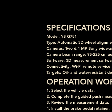
SPECIFICATIONS
Model: YS G781
Type: Automatic 3D wheel alignme
Cameras: Two 6.4 MP Sony wide-a
Camera beam range: 95-225 cm au
Software: 3D measurement softwar
Connectivity: Wi-Fi remote service
Targets: Oil- and water-resistant d
OPERATION WO
1. Select the vehicle data.
2. Complete the guided push mea
3. Review the measurement data.
4. Install the brake pedal retainer.