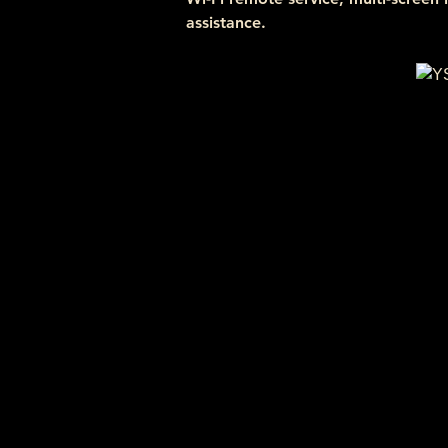
assistance.