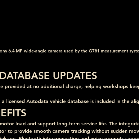
ony 6.4 MP wide-angle camera used by the G781 measurement syst
DATABASE UPDATES
re provided at no additional charge, helping workshops kee
 a licensed Autodata vehicle database is included in the al
EFITS
otor load and support long-term service life. The integrated
tor to provide smooth camera tracking without sudden mo
 linkage, Bluetooth interconnection and voice prompts suppor