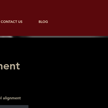
CONTACT US
BLOG
ment
l alignment