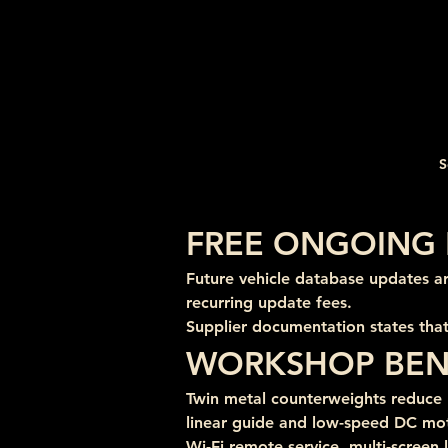
S
FREE ONGOING 
Future vehicle database updates a
recurring update fees.
Supplier documentation states that
WORKSHOP BEN
Twin metal counterweights reduce m
linear guide and low-speed DC mo
Wi-Fi remote service, multi-screen