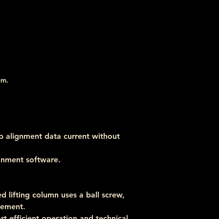
em.
p alignment data current without 
ignment software.
 lifting column uses a ball screw, 
vement.
t efficient operation and technical 