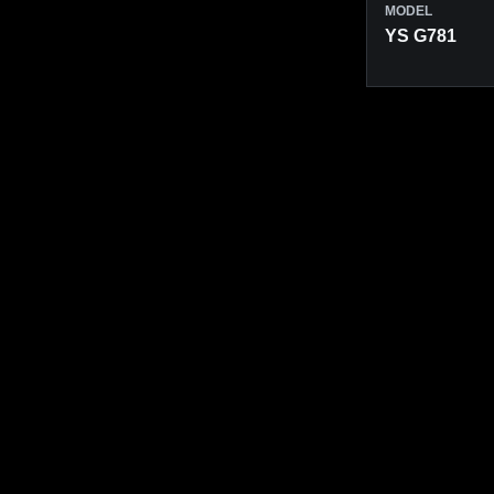
MODEL
YS G781