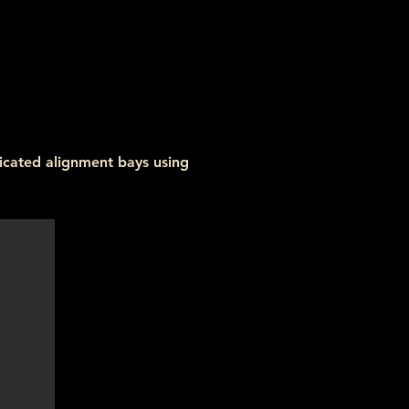
icated alignment bays using 