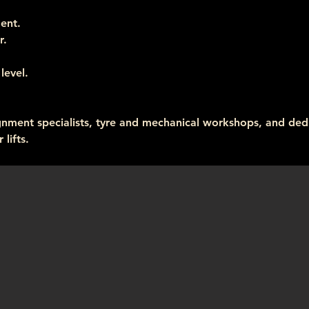
ent.
r.
level.
ignment specialists, tyre and mechanical workshops, and ded
lifts.