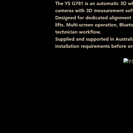
The YS G781 is an automatic 3D wh
cameras with 3D measurement soft
Designed for dedicated alignment 
lifts. Multi-screen operation, Blue
technician workflow.
Supplied and supported in Austra
installation requirements before or