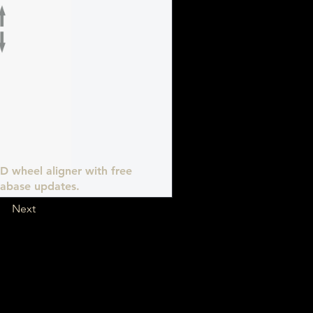
D wheel aligner with free
abase updates.
Next