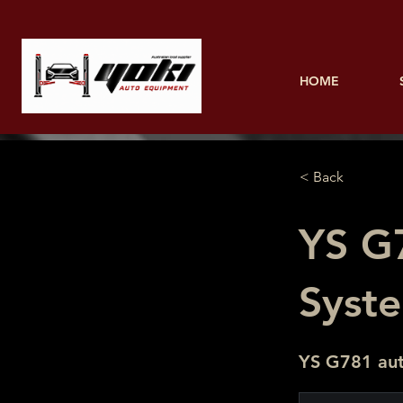
HOME
< Back
YS G
Syst
YS G781 aut