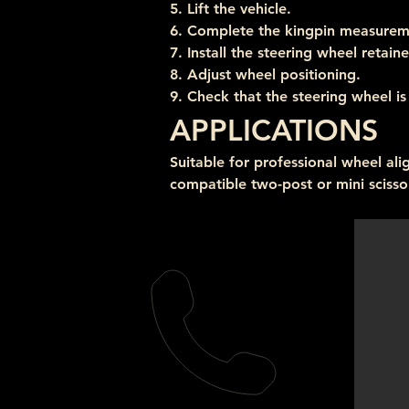
5. Lift the vehicle.
6. Complete the kingpin measurem
7. Install the steering wheel retaine
8. Adjust wheel positioning.
9. Check that the steering wheel is 
APPLICATIONS
Suitable for professional wheel al
compatible two-post or mini scissor 