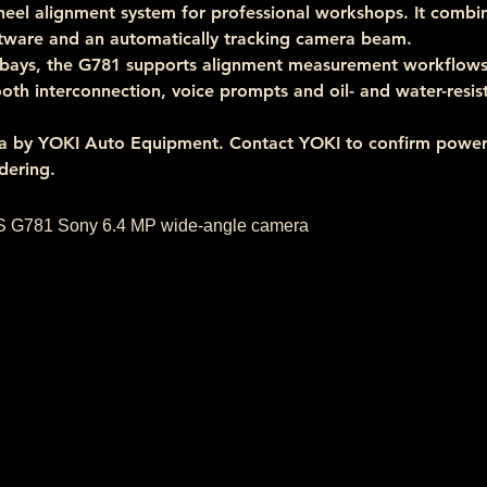
eel alignment system for professional workshops. It combi
ware and an automatically tracking camera beam.
bays, the G781 supports alignment measurement workflows 
tooth interconnection, voice prompts and oil- and water-resis
lia by YOKI Auto Equipment. Contact YOKI to confirm powe
dering.