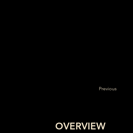
Previous
OVERVIEW