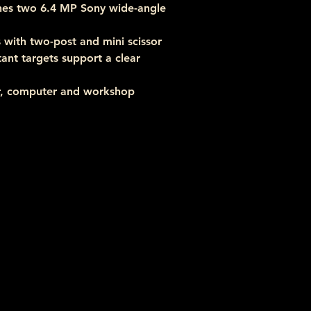
nes two 6.4 MP Sony wide-angle 
with two-post and mini scissor 
tant targets support a clear 
r, computer and workshop 