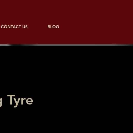
CONTACT US
BLOG
 Tyre