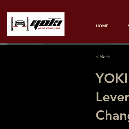
HOME
< Back
YOKI
Lever
Chan