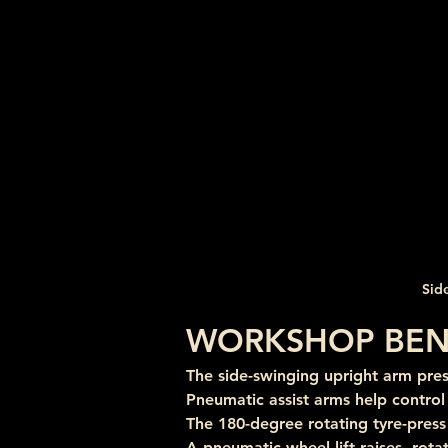
Sid
WORKSHOP BEN
The side-swinging upright arm pre
Pneumatic assist arms help contro
The 180-degree rotating tyre-pres
A pneumatic wheel lift raises, rota