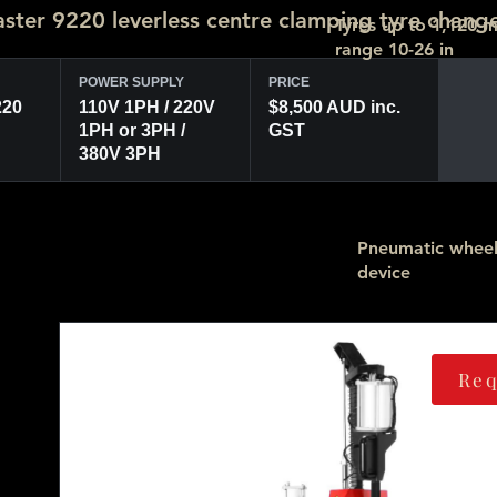
ter 9220 leverless centre clamping tyre chang
Tyres up to 1,120 
range 10-26 in
POWER SUPPLY
PRICE
220
110V 1PH / 220V
$8,500 AUD inc.
1PH or 3PH /
GST
380V 3PH
Pneumatic wheel 
device
Req