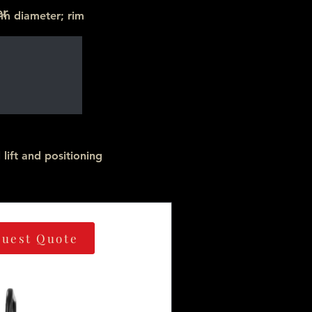
er
mm diameter; rim
lift and positioning
uest Quote