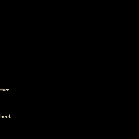
cture.
heel.