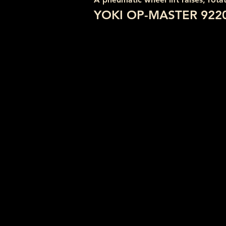
YOKI OP-MASTER 922