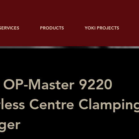
SERVICES
PRODUCTS
YOKI PROJECTS
 OP-Master 9220
less Centre Clamping
ger