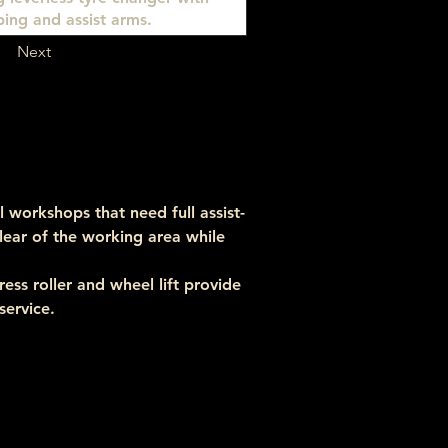
ing and assist arms.
Next
 workshops that need full assist-
clear of the working area while 
ss roller and wheel lift provide 
service.