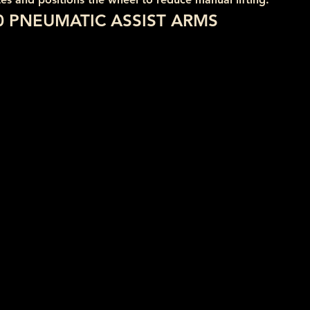
0 PNEUMATIC ASSIST ARMS