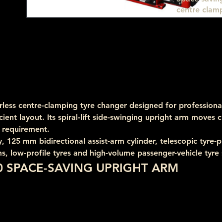
centre clamp
less centre-clamping tyre changer designed for professional
cient layout. Its spiral-lift side-swinging upright arm moves 
 requirement.
25 mm bidirectional assist-arm cylinder, telescopic tyre-pre
s, low-profile tyres and high-volume passenger-vehicle tyre 
0 SPACE-SAVING UPRIGHT ARM