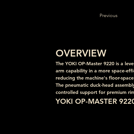
Previous
OVERVIEW
The YOKI OP-Master 9220 is a lever
arm capability in a more space-effi
reducing the machine's floor-space
The pneumatic duck-head assembly, 1
controlled support for premium rim
YOKI OP-MASTER 922