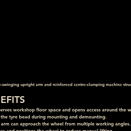
e-swinging upright arm and reinforced centre-clamping machine stru
EFITS
serves workshop floor space and opens access around the w
l the tyre bead during mounting and demounting.
s arm can approach the wheel from multiple working angles.
tes and positions the wheel to reduce manual lifting.