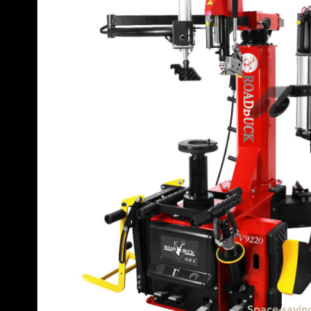
Space-saving