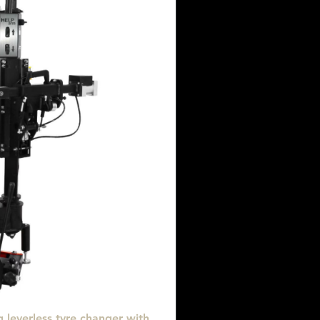
 leverless tyre changer with