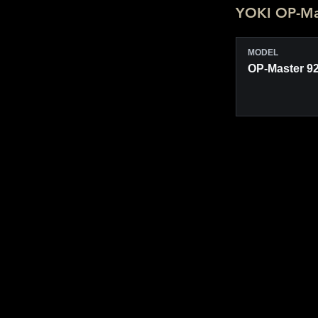
YOKI OP-Mas
MODEL
OP-Master 9