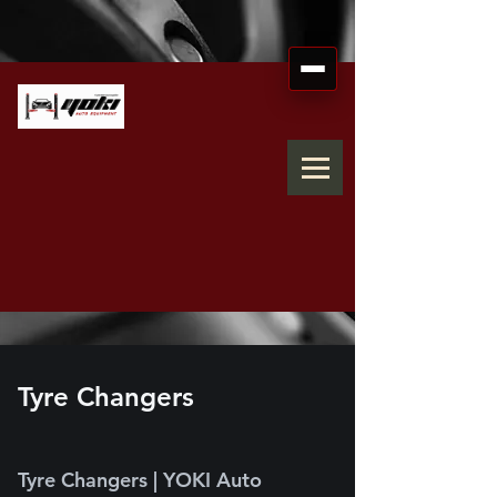
Tyre Changers
Tyre Changers | YOKI Auto