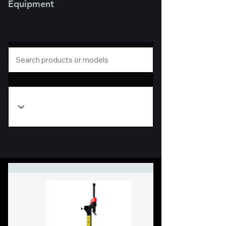
Equipment