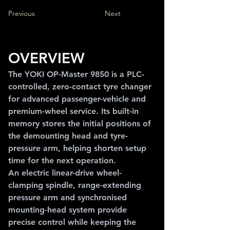
Previous
Next
OVERVIEW
The YOKI OP-Master 9850 is a PLC-
controlled, zero-contact tyre changer 
for advanced passenger-vehicle and 
premium-wheel service. Its built-in 
memory stores the initial positions of 
the demounting head and tyre-
pressure arm, helping shorten setup 
time for the next operation.
An electric linear-drive wheel-
clamping spindle, range-extending 
pressure arm and synchronised 
mounting-head system provide 
precise control while keeping the 