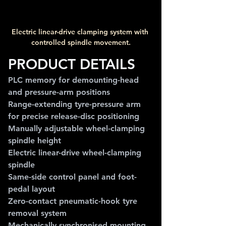
Electric linear-drive clamping system with 
controlled spindle movement.
PRODUCT DETAILS
PLC memory for demounting-head 
and pressure-arm positions
Range-extending tyre-pressure arm 
for precise release-disc positioning
Manually adjustable wheel-clamping 
spindle height
Electric linear-drive wheel-clamping 
spindle
Same-side control panel and foot-
pedal layout
Zero-contact pneumatic-hook tyre 
removal system
Mechanically synchronised mounting 