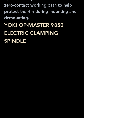
zero-contact working path to help 
protect the rim during mounting and 
demounting.
YOKI OP-MASTER 9850 
ELECTRIC CLAMPING 
SPINDLE