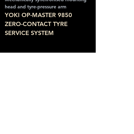
head and tyre-pressure arm
YOKI OP-MASTER 9850 
ZERO-CONTACT TYRE 
SERVICE SYSTEM
Synchronised mounting head and pressure 
arm keep the working point aligned with 
the wheel centre.
SPECIFICATIONS
Maximum tyre width: 406 mm (16 in)
Maximum tyre diameter: 1,270 mm 
(50 in)
Rim width range: 38-508 mm (1.5-20 
in)