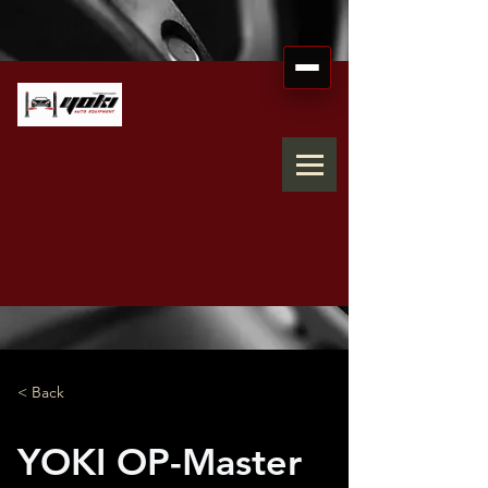
< Back
YOKI OP-Master