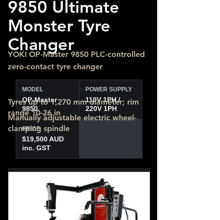
9850 Ultimate
Monster Tyre
Changer
YOKI OP-Master 9850 PLC-controlled
zero-contact tyre changer
MODEL
POWER SUPPLY
OP-Master
110V 1PH /
Tyres up to 1,270 mm diameter; rim
9850
220V 1PH
range 10-26 in
Manually adjustable electric wheel-
clamping spindle
PRICE
$19,500 AUD
inc. GST