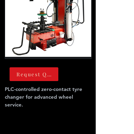
Request Quote
PLC-controlled zero-contact tyre
changer for advanced wheel
service.