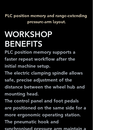
PLC position memory and range-extending 
pressure-arm layout.
WORKSHOP 
BENEFITS
PLC position memory supports a 
faster repeat workflow after the 
initial machine setup.
The electric clamping spindle allows 
safe, precise adjustment of the 
distance between the wheel hub and 
mounting head.
The control panel and foot pedals 
are positioned on the same side for a 
more ergonomic operating station.
The pneumatic hook and 
synchronised pressure arm maintain a 