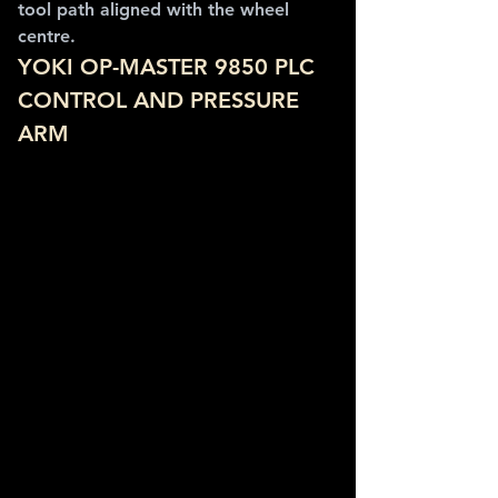
tool path aligned with the wheel 
centre.
YOKI OP-MASTER 9850 PLC 
CONTROL AND PRESSURE 
ARM